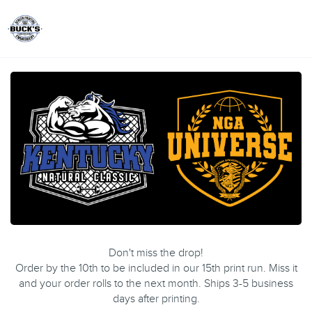
Toggle
Don't miss the drop!
Order by the 10th to be included in our 15th print run. Miss it
and your order rolls to the next month. Ships 3-5 business
days after printing.