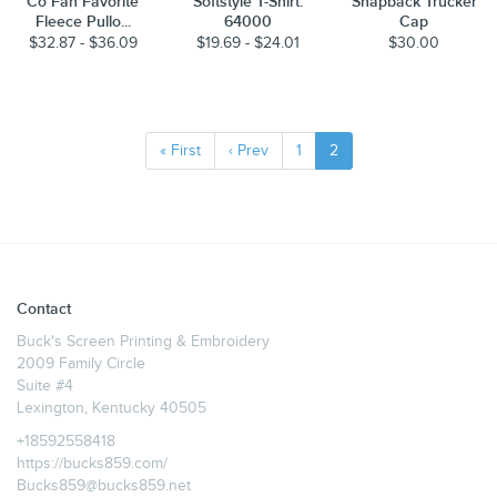
Co Fan Favorite
Softstyle T-Shirt.
Snapback Trucker
Fleece Pullo...
64000
Cap
$32.87 - $36.09
$19.69 - $24.01
$30.00
« First
‹ Prev
1
2
Contact
Buck's Screen Printing & Embroidery
2009 Family Circle
Suite #4
Lexington, Kentucky 40505
+18592558418
https://bucks859.com/
Bucks859@bucks859.net