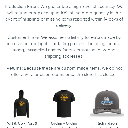
Production Errors: We guarantee a high level of accuracy. We
will refund or replace up to 10% of the order quantity in the
event of misprints or missing items reported within 14 days of
delivery.
Customer Errors: We assume no liability for errors made by
the customer during the ordering process, including incorrect
sizing, misspelled names for customization, or wrong
shipping addresses.
Returns: Because these are custom-made items, we do not
offer any refunds or returns once the store has closed.
Port & Co - Port &
Gildan - Gildan
Richardson