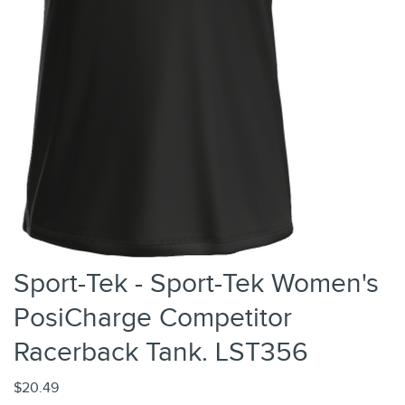
Sport-Tek - Sport-Tek Women's
PosiCharge Competitor
Racerback Tank. LST356
$20.49