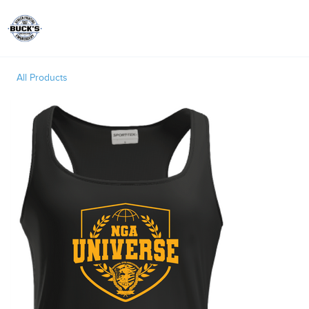
Toggle
All Products