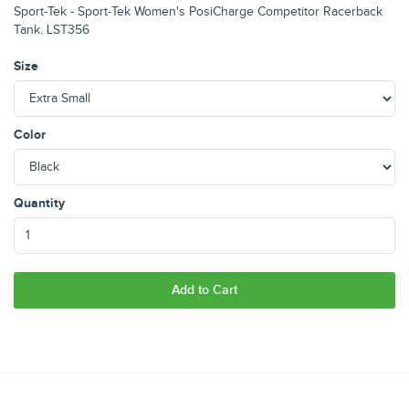
Sport-Tek - Sport-Tek Women's PosiCharge Competitor Racerback
Tank. LST356
Size
Color
Quantity
Add to Cart