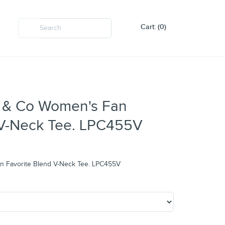
Cart: (0)
rt & Co Women's Fan
 V-Neck Tee. LPC455V
an Favorite Blend V-Neck Tee. LPC455V