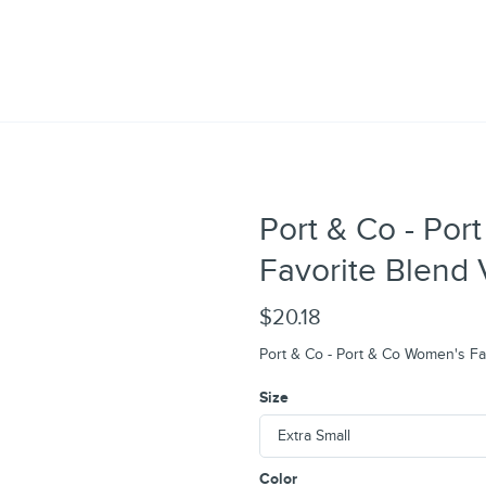
Port & Co - Po
Favorite Blend
$20.18
Port & Co - Port & Co Women's F
Size
Color