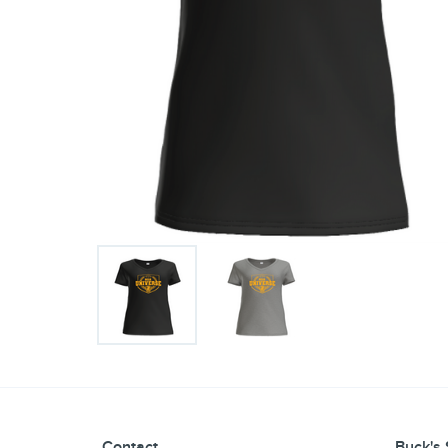
Contact
Buck's 