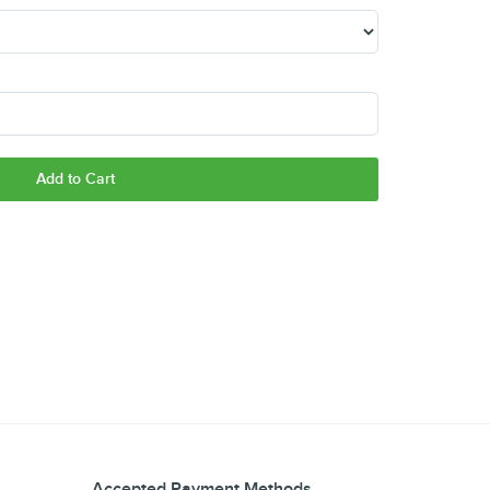
Add to Cart
Accepted Payment Methods