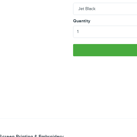
Quantity
Screen Printing & Embroidery