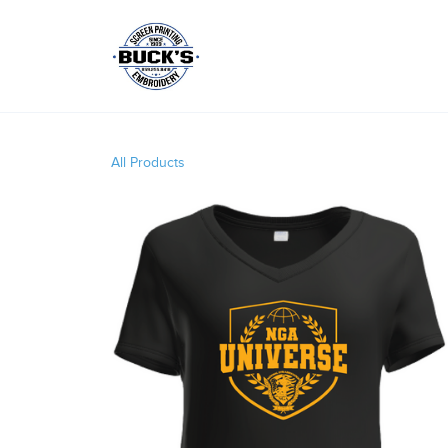
All Products