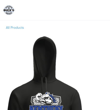
Toggle
All Products