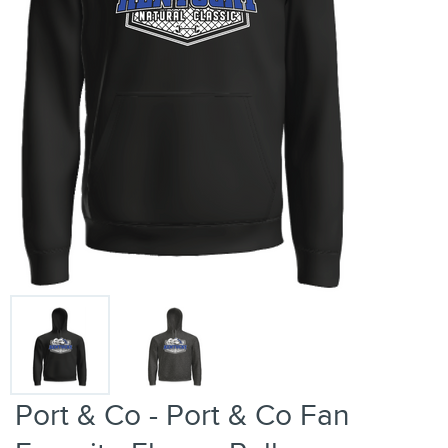
Port & Co - Port & Co Fan