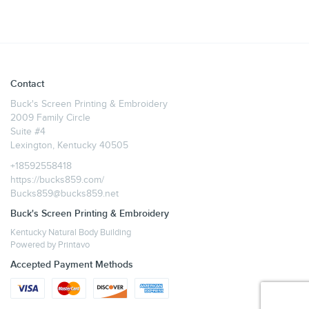
Contact
Buck's Screen Printing & Embroidery
2009 Family Circle
Suite #4
Lexington, Kentucky 40505
+18592558418
https://bucks859.com/
Bucks859@bucks859.net
Buck's Screen Printing & Embroidery
Kentucky Natural Body Building
Powered by
Printavo
Accepted Payment Methods