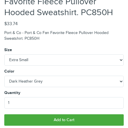
Favorite Fleece Pullover
Hooded Sweatshirt. PC850H
$33.74
Port & Co - Port & Co Fan Favorite Fleece Pullover Hooded
Sweatshirt. PC850H
Size
Color
Quantity
Add to Cart