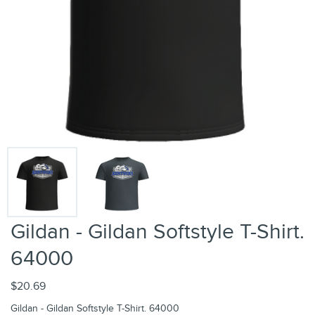
Gildan - Gildan Softstyle T-Shirt.
64000
$20.69
Gildan - Gildan Softstyle T-Shirt. 64000