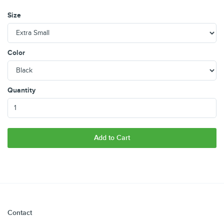
Size
Color
Quantity
Add to Cart
Contact